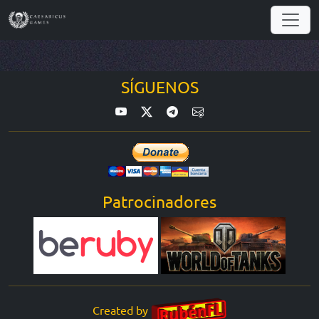
SÍGUENOS
Patrocinadores
Created by