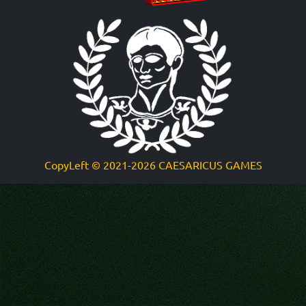
CopyLeft
©
2021-2026 CAESARICUS GAMES